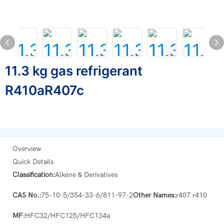
11.3 kg gas refrigerant
R410aR407c
Overview
Quick Details
Classification:
Alkene & Derivatives
CAS No.:
75-10-5/354-33-6/811-97-2
Other Names:
r407 r410
MF:
HFC32/HFC125/HFC134a