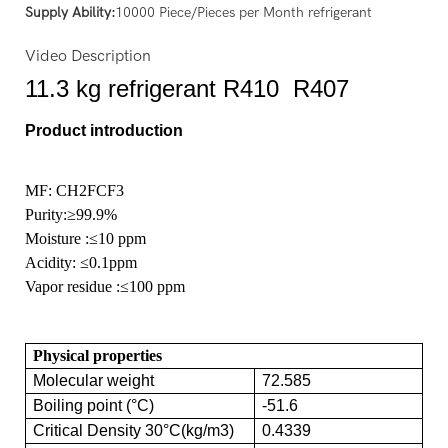
Supply Ability:
10000 Piece/Pieces per Month refrigerant
Video Description
11.3 kg refrigerant R410 R407
Product introduction
MF: CH2FCF3
Purity
:≥99.9%
Moisture
:≤10 ppm
Acidity:
≤0.1ppm
Vapor residue
:≤100 ppm
Physical properties
Molecular weight
72.585
Boiling point (°C)
-51.6
Critical Density 30°C(kg/m3)
0.4339