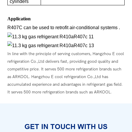
cylinders
Application
R407C can be used to retrofit air-conditional systems .
In line with the principle of serving customers, Hangzhou E cool
refrigeration Co.,Ltd delivers fast, providing good quality and
competitive price. It serves 500 more refrigeration brands such
as ARKOOL. Hangzhou E cool refrigeration Co.,Ltd has
accumulated experience and advantages in refrigerant gas field.
It serves 500 more refrigeration brands such as ARKOOL.
GET IN TOUCH WITH US