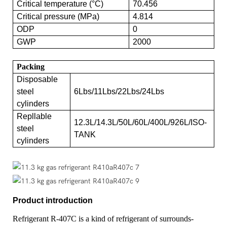
Critical temperature (°C)
70.456
Critical pressure (MPa)
4.814
ODP
0
GWP
2000
Packing
Disposable
steel
6Lbs/11Lbs/22Lbs/24Lbs
cylinders
Repllable
12.3L/14.3L/50L/60L/400L/926L/ISO-
steel
TANK
cylinders
Product introduction
Refrigerant R-407C is a kind of refrigerant of surrounds-