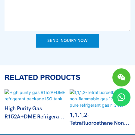
SEND INQUIRY NOW
RELATED PRODUCTS
High Purity Gas
1,1,1,2-
R152A+DME Refrigerant
Tetrafluoroethane Non-
Package ISO Tank.
Flammable Gas 13.6kg