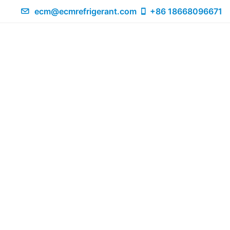
ecm@ecmrefrigerant.com
+86 18668096671