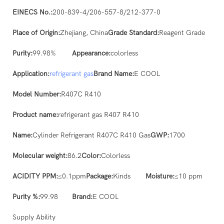
EINECS No.:
200-839-4/206-557-8/212-377-0
Place of Origin:
Zhejiang, China
Grade Standard:
Reagent Grade
Purity:
99.98%
Appearance:
colorless
Application:
refrigerant gas
Brand Name:
E COOL
Model Number:
R407C R410
Product name:
refrigerant gas R407 R410
Name:
Cylinder Refrigerant R407C R410 Gas
GWP:
1700
Molecular weight:
86.2
Color:
Colorless
ACIDITY PPM:
≤0.1ppm
Package:
Kinds
Moisture:
≤10 ppm
Purity %:
99.98
Brand:
E COOL
Supply Ability