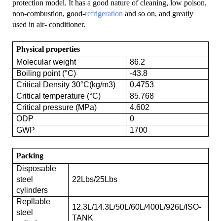
protection model. It has a good nature of cleaning, low poison,
non-combustion, good-
refrigeration
and so on, and greatly
used in air- conditioner.
Physical properties
Molecular weight
86.2
Boiling point (°C)
-43.8
Critical Density 30°C(kg/m3)
0.4753
Critical temperature (°C)
85.768
Critical pressure (MPa)
4.602
ODP
0
GWP
1700
Packing
Disposable
steel
22Lbs/25Lbs
cylinders
Repllable
12.3L/14.3L/50L/60L/400L/926L/ISO-
steel
TANK