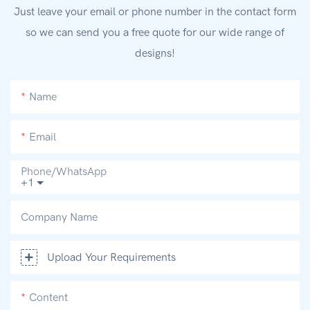
Just leave your email or phone number in the contact form
so we can send you a free quote for our wide range of
designs!
Name
Email
Phone/whatsApp
+1
Company Name
Upload Your Requirements
Content