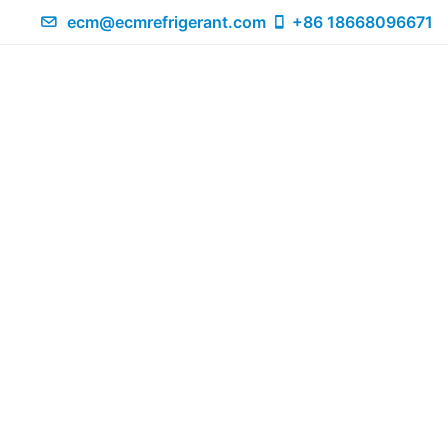
ecm@ecmrefrigerant.com
+86 18668096671