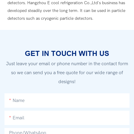
detectors. Hangzhou E cool refrigeration Co.,Ltd's business has
developed steadily over the long term. It can be used in particle
detectors such as cryogenic particle detectors.
GET IN TOUCH WITH US
Just leave your email or phone number in the contact form
so we can send you a free quote for our wide range of
designs!
Name
Email
Phone/whatsApp