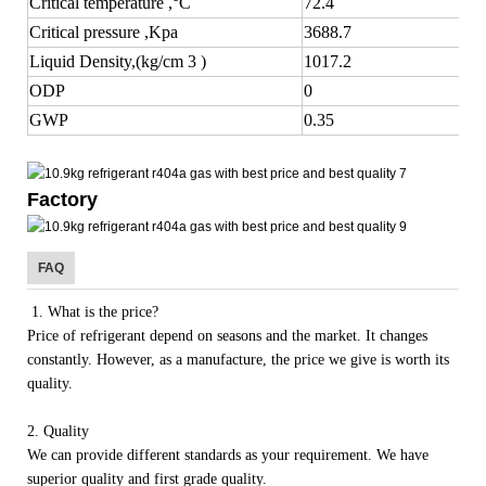
Critical temperature ,°C
72.4
Critical pressure ,Kpa
3688.7
Liquid Density,(kg/cm 3 )
1017.2
ODP
0
GWP
0.35
Factory
FAQ
1. What is the price?
Price of refrigerant depend on seasons and the market. It changes
constantly. However, as a manufacture, the price we give is worth its
quality.
2. Quality
We can provide different standards as your requirement. We have
superior quality and first grade quality.