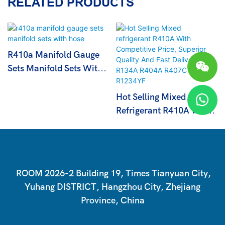
RELATED PRODUCTS
R410a Manifold Gauge
Sets Manifold Sets With
Hose
Hot Selling Mixed
Refrigerant R410A With
Competitive Price,
Superior Quality And
Fast Delivery R134A
R404A R407C R1234YF
ROOM 2026-2 Building 19, Times Tianyuan City,
Yuhang DISTRICT, Hangzhou City, Zhejiang
Province, China