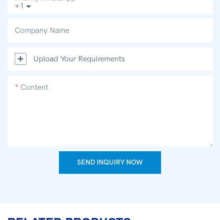
+1
Company Name
Upload Your Requirements
Content
SEND INQUIRY NOW