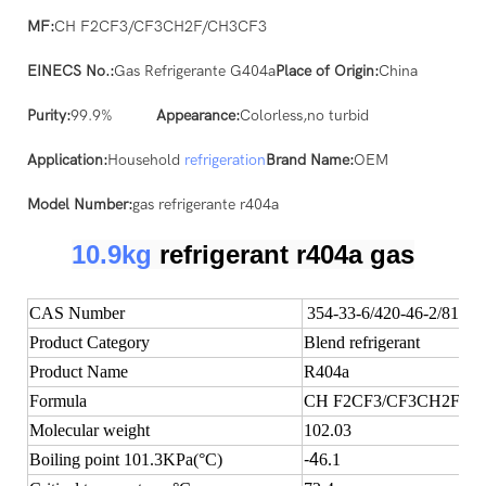
MF:
CH F2CF3/CF3CH2F/CH3CF3
EINECS No.:
Gas Refrigerante G404a
Place of Origin:
China
Purity:
99.9%
Appearance:
Colorless,no turbid
Application:
Household
refrigeration
Brand Name:
OEM
Model Number:
gas refrigerante r404a
10.9kg
refrigerant r404a gas
CAS Number
354-33-6/420-46-2/811-9
Product Category
Blend refrigerant
Product Name
R404a
Formula
CH F2CF3/CF3CH2F/C
Molecular weight
102.03
Boiling point 101.3KPa(°C)
-4
6.1