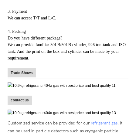
3. Payment
We can accept T/T and L/C.
4. Packing
Do you have different package?
We can provide familiar 30LB/50LB cylinder, 926 ton-tank and ISO
tank. And the print on the box and cylinder can be made by your
requirement.
Trade Shows
contact us
Customized service can be provided for our
refrigerant gas
. It
can be used in particle detectors such as cryogenic particle