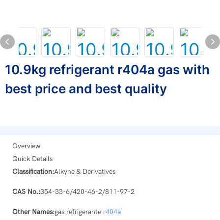
10.9kg refrigerant r404a gas with
best price and best quality
Overview
Quick Details
Classification:
Alkyne & Derivatives
CAS No.:
354-33-6/420-46-2/811-97-2
Other Names:
gas refrigerante
r404a